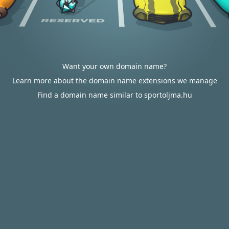
Want your own domain name?
Learn more about the domain name extensions we manage
Find a domain name similar to sportoljma.hu