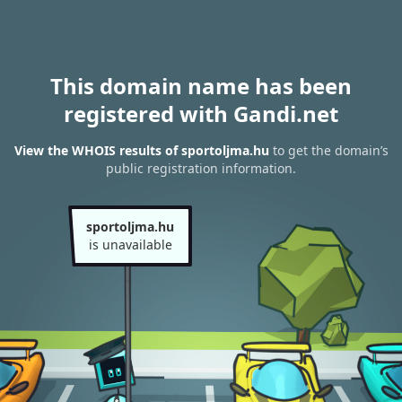
This domain name has been
registered with Gandi.net
View the WHOIS results of sportoljma.hu
to get the domain’s
public registration information.
sportoljma.hu
is unavailable